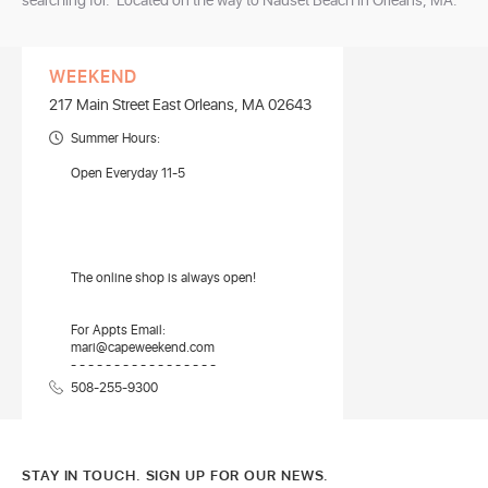
searching for. Located on the way to Nauset Beach in Orleans, MA.
WEEKEND
217 Main Street East Orleans, MA 02643
Summer Hours:
Open Everyday 11-5
The online shop is always open!
For Appts Email:
mari@capeweekend.com
- - - - - - - - - - - - - - - - -
508-255-9300
STAY IN TOUCH. SIGN UP FOR OUR NEWS.