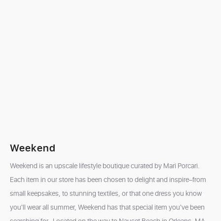
Weekend
Weekend is an upscale lifestyle boutique curated by Mari Porcari.
Each item in our store has been chosen to delight and inspire–from
small keepsakes, to stunning textiles, or that one dress you know
you'll wear all summer, Weekend has that special item you've been