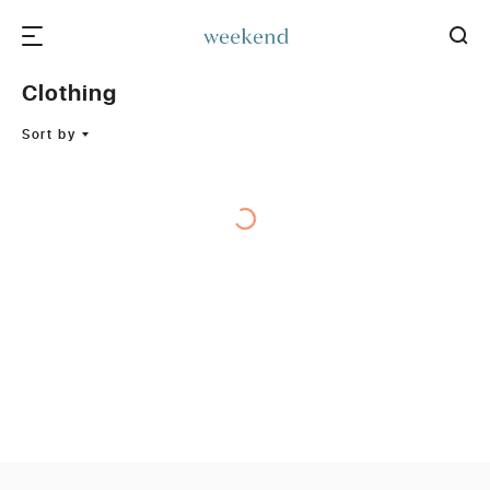
Clothing
Sort by